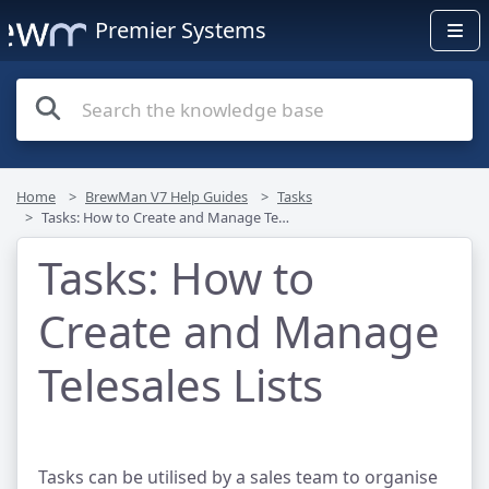
Premier Systems
Home
BrewMan V7 Help Guides
Tasks
Tasks: How to Create and Manage Telesales Lists
Tasks: How to
Create and Manage
Telesales Lists
Tasks can be utilised by a sales team to organise