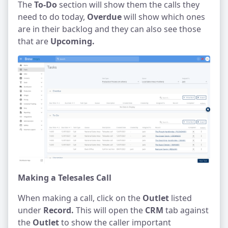
The
To-Do
section will show them the calls they
need to do today,
Overdue
will show which ones
are in their backlog and they can also see those
that are
Upcoming.
Making a Telesales Call
When making a call, click on the
Outlet
listed
under
Record.
This will open the
CRM
tab against
the
Outlet
to show the caller important