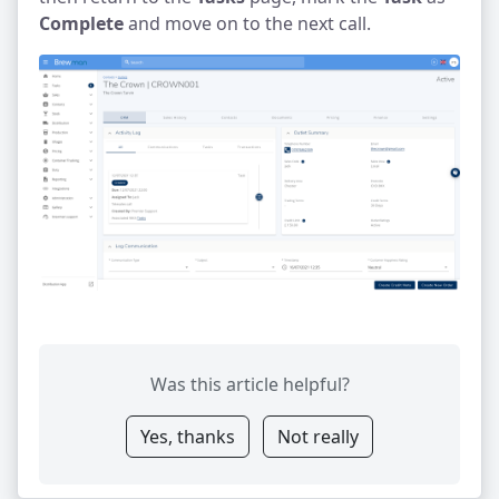
Complete
and move on to the next call.
Was this article helpful?
Yes, thanks
Not really