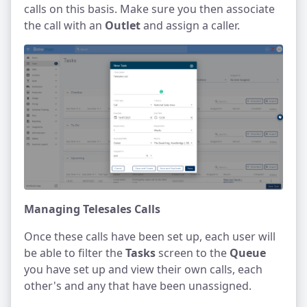
calls on this basis. Make sure you then associate
the call with an
Outlet
and assign a caller.
Managing Telesales Calls
Once these calls have been set up, each user will
be able to filter the
Tasks
screen to the
Queue
you have set up and view their own calls, each
other's and any that have been unassigned.