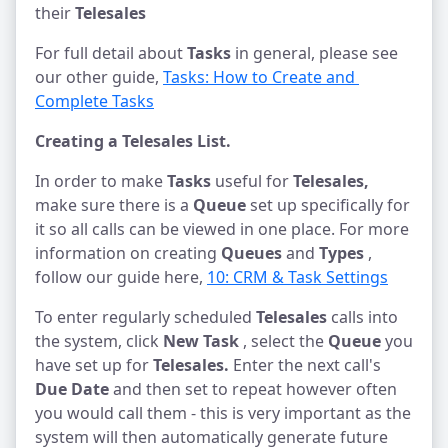
their
Telesales
For full detail about
Tasks
in general, please see
our other guide,
Tasks: How to Create and 
Complete Tasks
Creating a Telesales List.
In order to make
Tasks
useful for
Telesales,
make sure there is a
Queue
set up specifically for
it so all calls can be viewed in one place. For more
information on creating
Queues
and
Types
,
follow our guide here,
10: CRM & Task Settings
To enter regularly scheduled
Telesales
calls into
the system, click
New Task
, select the
Queue
you
have set up for
Telesales.
Enter the next call's
Due Date
and then set to repeat however often
you would call them - this is very important as the
system will then automatically generate future