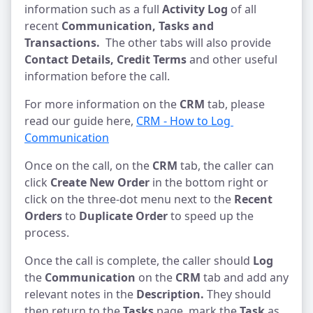
information such as a full
Activity Log
of all
recent
Communication,
Tasks and
Transactions.
The other tabs will also provide
Contact Details, Credit Terms
and other useful
information before the call.
For more information on the
CRM
tab, please
read our guide here,
CRM - How to Log 
Communication
Once on the call, on the
CRM
tab, the caller can
click
Create New Order
in the bottom right or
click on the three-dot menu next to the
Recent
Orders
to
Duplicate Order
to speed up the
process.
Once the call is complete, the caller should
Log
the
Communication
on the
CRM
tab and add any
relevant notes in the
Description.
They should
then return to the
Tasks
page, mark the
Task
as