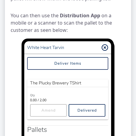
You can then use the
Distribution App
on a
mobile or a scanner to scan the pallet to the
customer as seen below: