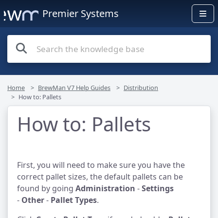
Premier Systems
Home
BrewMan V7 Help Guides
Distribution
How to: Pallets
How to: Pallets
First, you will need to make sure you have the
correct pallet sizes, the default pallets can be
found by going
Administration
-
Settings
-
Other
-
Pallet Types
.