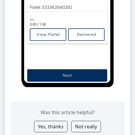
Was this article helpful?
Yes, thanks
Not really