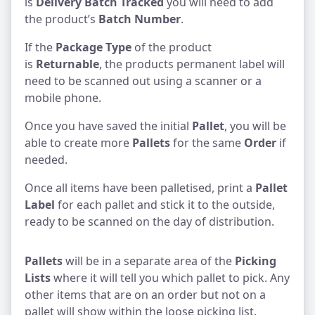
is
Delivery Batch Tracked
you will need to add
the product’s
Batch Number
.
If the
Package Type
of the product
is
Returnable
, the products permanent label will
need to be scanned out using a scanner or a
mobile phone.
Once you have saved the initial
Pallet
, you will be
able to create more
Pallets
for the same
Order
if
needed.
Once all items have been palletised, print a
Pallet
Label
for each pallet and stick it to the outside,
ready to be scanned on the day of distribution.
Pallets
will be in a separate area of the
Picking
Lists
where it will tell you which pallet to pick. Any
other items that are on an order but not on a
pallet will show within the loose picking list.