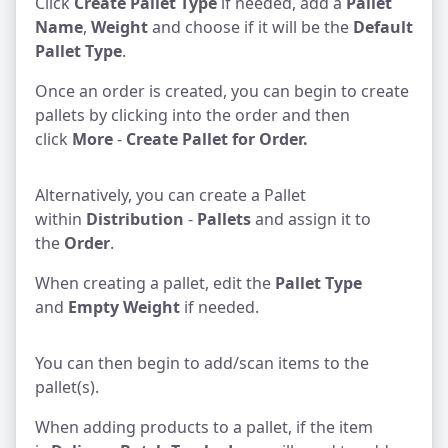
Click
Create Pallet Type
if needed, add a
Pallet
Name
,
Weight
and choose if it will be the
Default
Pallet Type
.
Once an order is created, you can begin to create
pallets by clicking into the order and then
click
More
-
Create Pallet for Order.
Alternatively, you can create a Pallet
within
Distribution
-
Pallets
and assign it to
the
Order
.
When creating a pallet, edit the
Pallet Type
and
Empty Weight
if needed.
You can then begin to add/scan items to the
pallet(s).
When adding products to a pallet, if the item