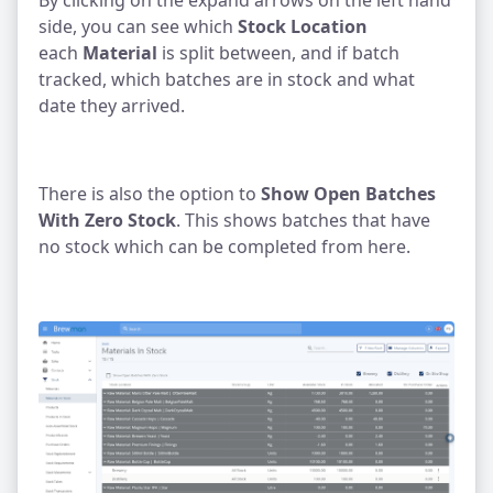
By clicking on the expand arrows on the left hand
side, you can see which
Stock Location
each
Material
is split between, and if batch
tracked, which batches are in stock and what
date they arrived.
There is also the option to
Show Open Batches
With Zero Stock
. This shows batches that have
no stock which can be completed from here.