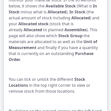
monitor your material stock. In the screenshot
below, it shows the
Available Stock
(What is
In
Stock
minus what is
Allocated
),
In Stock
(the
actual amount of stock including
Allocated
) and
your
Allocated stock
(stock that is
already
Allocated
to planned
Assemblies
). This
page will also show which
Stock Group
the
materials are allocated to as well as the
Unit of
Measurement
and finally if you have a quantity
that is currently on an outstanding
Purchase
Order.
You can tick or untick the different
Stock
Locations
in the top right corner to view or
remove stock from those locations.