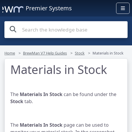
Premier Systems
Home
BrewMan V7 Help Guides
Stock
Materials in Stock
Materials in Stock
The
Materials In Stock
can be found under the
Stock
tab.
The
Materials In Stock
page can be used to