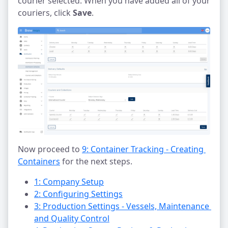
courier selected. When you have added all of your
couriers, click
Save
.
Now proceed to
9: Container Tracking - Creating 
Containers
for the next steps.
1: Company Setup
2: Configuring Settings
3: Production Settings - Vessels, Maintenance 
and Quality Control