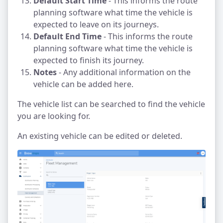
Default Start Time
- This informs the route
planning software what time the vehicle is
expected to leave on its journeys.
Default End Time
- This informs the route
planning software what time the vehicle is
expected to finish its journey.
Notes
- Any additional information on the
vehicle can be added here.
The vehicle list can be searched to find the vehicle
you are looking for.
An existing vehicle can be edited or deleted.