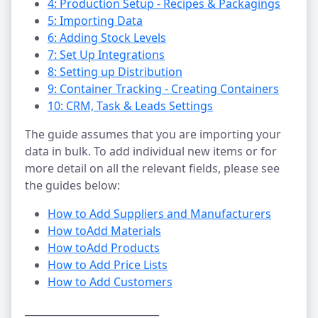
4: Production Setup - Recipes & Packagings
5: Importing Data
6: Adding Stock Levels
7: Set Up Integrations
8: Setting up Distribution
9: Container Tracking - Creating Containers
10: CRM, Task & Leads Settings
The guide assumes that you are importing your
data in bulk. To add individual new items or for
more detail on all the relevant fields, please see
the guides below:
How to Add Suppliers and Manufacturers
How to
Add Materials
How to
Add Products
How to Add Price Lists
How to Add Customers
___________________________