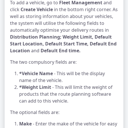
To add a vehicle, go to
Fleet Management
and
click
Create Vehicle
in the bottom right corner. As
well as storing information about your vehicles,
the system will utilise the following fields to
automatically optimise your delivery routes in
Distribution Planning; Weight Limit, Default
Start Location, Default Start Time, Default End
Location
and
Default End time.
The two compulsory fields are:
*Vehicle Name
- This will be the display
name of the vehicle.
*Weight Limit
- This will limit the weight of
products that the route planning software
can add to this vehicle.
The optional fields are:
Make
- Enter the make of the vehicle for easy