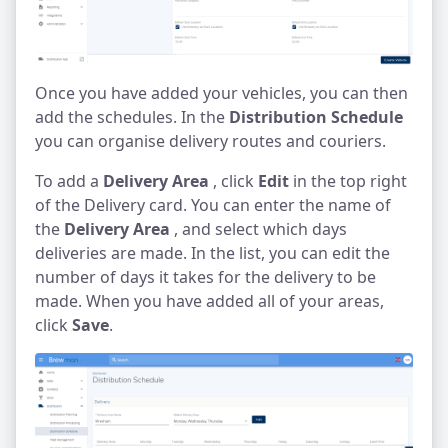
Once you have added your vehicles, you can then
add the schedules. In the
Distribution Schedule
you can organise delivery routes and couriers.
To add a
Delivery Area
, click
Edit
in the top right
of the Delivery card. You can enter the name of
the
Delivery Area
, and select which days
deliveries are made. In the list, you can edit the
number of days it takes for the delivery to be
made. When you have added all of your areas,
click
Save
.