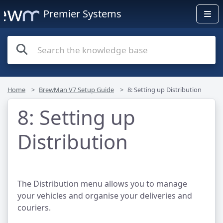
Premier Systems
Home
BrewMan V7 Setup Guide
8: Setting up Distribution
8: Setting up
Distribution
The Distribution menu allows you to manage
your vehicles and organise your deliveries and
couriers.