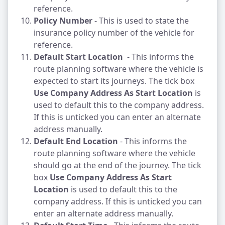
reference.
Policy Number
- This is used to state the
insurance policy number of the vehicle for
reference.
Default Start Location
- This informs the
route planning software where the vehicle is
expected to start its journeys. The tick box
Use Company Address As Start Location
is
used to default this to the company address.
If this is unticked you can enter an alternate
address manually.
Default End Location
- This informs the
route planning software where the vehicle
should go at the end of the journey. The tick
box
Use Company Address As Start
Location
is used to default this to the
company address. If this is unticked you can
enter an alternate address manually.