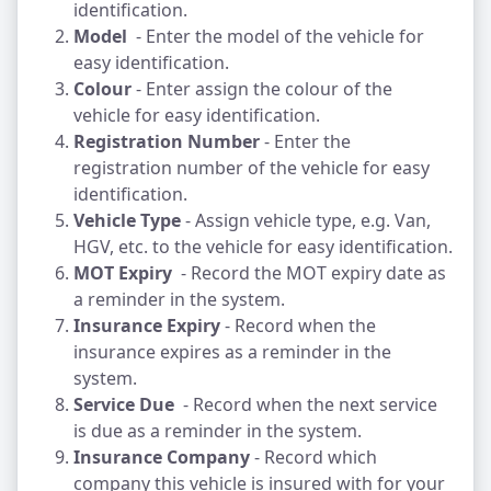
identification.
Model
- Enter the model of the vehicle for
easy identification.
Colour
- Enter assign the colour of the
vehicle for easy identification.
Registration Number
- Enter the
registration number of the vehicle for easy
identification.
Vehicle Type
- Assign vehicle type, e.g. Van,
HGV, etc. to the vehicle for easy identification.
MOT Expiry
- Record the MOT expiry date as
a reminder in the system.
Insurance Expiry
- Record when the
insurance expires as a reminder in the
system.
Service Due
- Record when the next service
is due as a reminder in the system.
Insurance Company
- Record which
company this vehicle is insured with for your