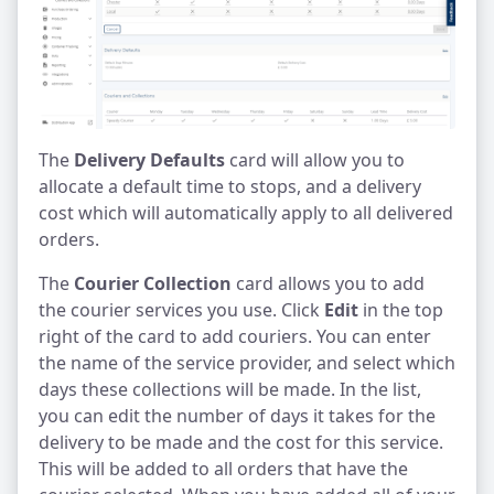
The
Delivery Defaults
card will allow you to
allocate a default time to stops, and a delivery
cost which will automatically apply to all delivered
orders.
The
Courier Collection
card allows you to add
the courier services you use. Click
Edit
in the top
right of the card to add couriers. You can enter
the name of the service provider, and select which
days these collections will be made. In the list,
you can edit the number of days it takes for the
delivery to be made and the cost for this service.
This will be added to all orders that have the