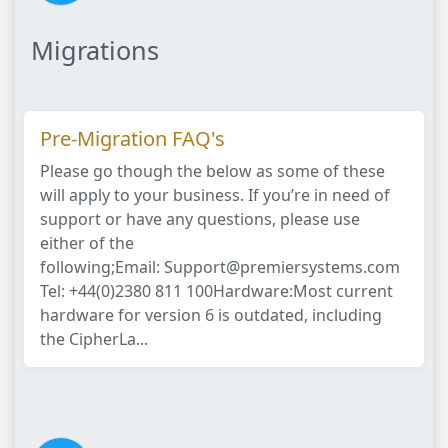
Migrations
Pre-Migration FAQ's
Please go though the below as some of these
will apply to your business. If you’re in need of
support or have any questions, please use
either of the
following;Email: Support@premiersystems.com
Tel: +44(0)2380 811 100Hardware:Most current
hardware for version 6 is outdated, including
the CipherLa...