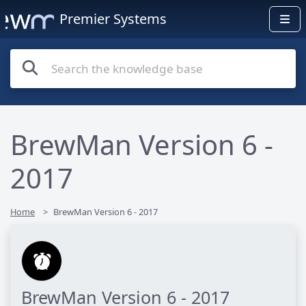
Premier Systems
BrewMan Version 6 -
2017
Home
BrewMan Version 6 - 2017
BrewMan Version 6 - 2017