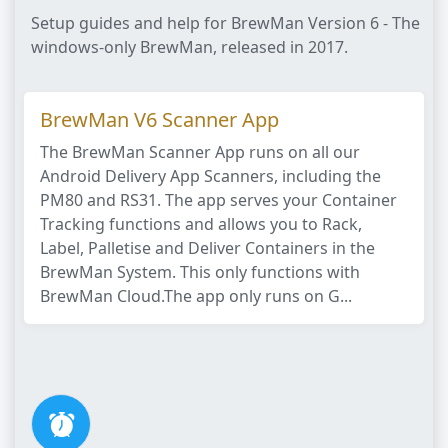
Setup guides and help for BrewMan Version 6 - The
windows-only BrewMan, released in 2017.
BrewMan V6 Scanner App
The BrewMan Scanner App runs on all our
Android Delivery App Scanners, including the
PM80 and RS31. The app serves your Container
Tracking functions and allows you to Rack,
Label, Palletise and Deliver Containers in the
BrewMan System. This only functions with
BrewMan Cloud.The app only runs on G...