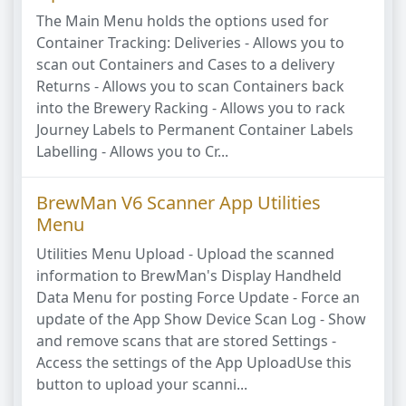
The Main Menu holds the options used for
Container Tracking: Deliveries - Allows you to
scan out Containers and Cases to a delivery
Returns - Allows you to scan Containers back
into the Brewery Racking - Allows you to rack
Journey Labels to Permanent Container Labels
Labelling - Allows you to Cr...
BrewMan V6 Scanner App Utilities
Menu
Utilities Menu Upload - Upload the scanned
information to BrewMan's Display Handheld
Data Menu for posting Force Update - Force an
update of the App Show Device Scan Log - Show
and remove scans that are stored Settings -
Access the settings of the App UploadUse this
button to upload your scanni...