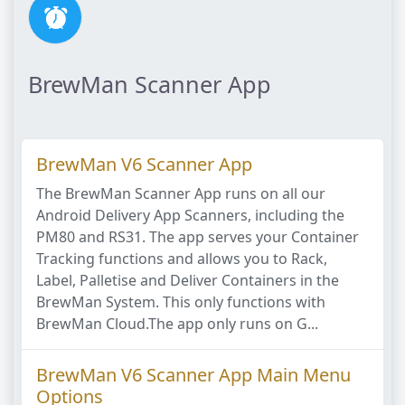
BrewMan Scanner App
BrewMan V6 Scanner App
The BrewMan Scanner App runs on all our
Android Delivery App Scanners, including the
PM80 and RS31. The app serves your Container
Tracking functions and allows you to Rack,
Label, Palletise and Deliver Containers in the
BrewMan System. This only functions with
BrewMan Cloud.The app only runs on G...
BrewMan V6 Scanner App Main Menu
Options